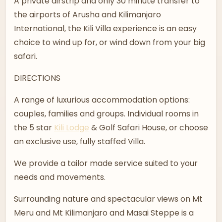
A private airstrip and only 30 minute transfer to
the airports of Arusha and Kilimanjaro
International, the Kili Villa experience is an easy
choice to wind up for, or wind down from your big
safari.
DIRECTIONS
A range of luxurious accommodation options:
couples, families and groups. Individual rooms in
the 5 star
Kili Lodge
& Golf Safari House, or choose
an exclusive use, fully staffed Villa.
We provide a tailor made service suited to your
needs and movements.
Surrounding nature and spectacular views on Mt
Meru and Mt Kilimanjaro and Masai Steppe is a