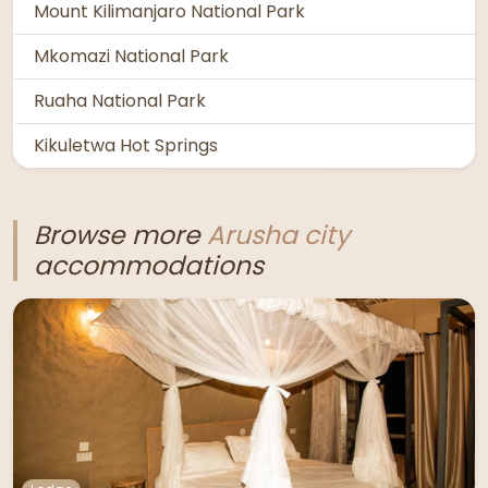
Mount Kilimanjaro National Park
Mkomazi National Park
Ruaha National Park
Kikuletwa Hot Springs
Browse more
Arusha city
accommodations