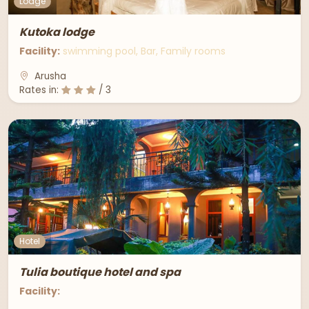
Lodge
Kutoka lodge
Facility:
swimming pool, Bar, Family rooms
Arusha
Rates in:
/ 3
Hotel
Tulia boutique hotel and spa
Facility: