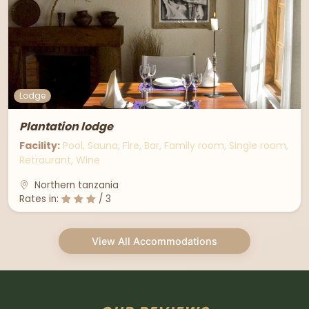
Lodge
Plantation lodge
Facility:
Pool, Sauna, Fire, Bar, Family room, Single room,
Retraurant, Wine
Northern tanzania
Rates in:
/ 3
View All Accommodations