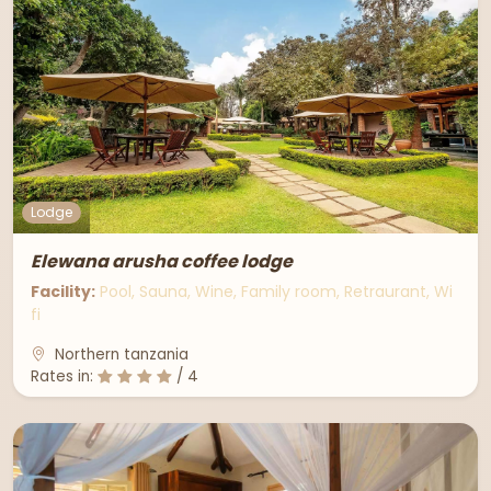
Lodge
Elewana arusha coffee lodge
Facility:
Pool, Sauna, Wine, Family room, Retraurant, Wi
fi
Northern tanzania
Rates in:
/ 4