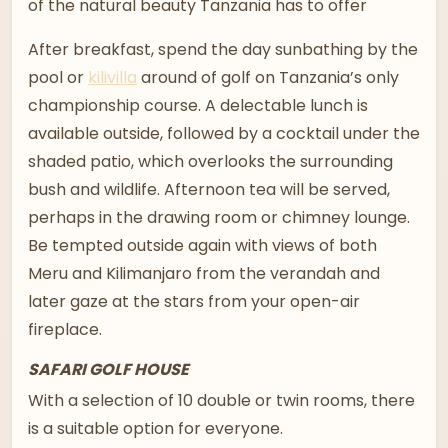
of the natural beauty Tanzania has to offer
After breakfast, spend the day sunbathing by the
pool or
kilivilla
around of golf on Tanzania’s only
championship course. A delectable lunch is
available outside, followed by a cocktail under the
shaded patio, which overlooks the surrounding
bush and wildlife. Afternoon tea will be served,
perhaps in the drawing room or chimney lounge.
Be tempted outside again with views of both
Meru and Kilimanjaro from the verandah and
later gaze at the stars from your open-air
fireplace.
SAFARI GOLF HOUSE
With a selection of 10 double or twin rooms, there
is a suitable option for everyone.