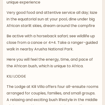
unique experience
Very good food and attentive service all day; laze
in the equatorial sun at your pool, dine under big
African starlit skies, dream around the campfire
Be active with a horseback safari; see wildlife up
close from a canoe or 4×4. Take a ranger-guided
walk in nearby Arusha National Park.
Here you will feel the energy, time, and pace of
the African bush, which is unique to Africa.
KILI LODGE
The Lodge at Kili Villa offers four all-ensuite rooms
arranged for couples, families, and small groups.
A relaxing and exciting bush lifestyle in the middle