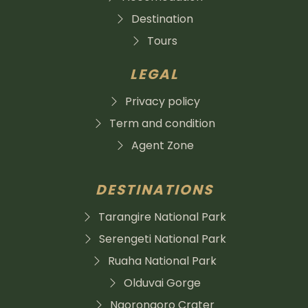
Destination
Tours
LEGAL
Privacy policy
Term and condition
Agent Zone
DESTINATIONS
Tarangire National Park
Serengeti National Park
Ruaha National Park
Olduvai Gorge
Ngorongoro Crater