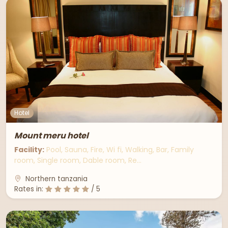
Hotel
Mount meru hotel
Facility:
Pool, Sauna, Fire, Wi fi, Walking, Bar, Family
room, Single room, Dable room, Re…
Northern tanzania
Rates in:
/ 5