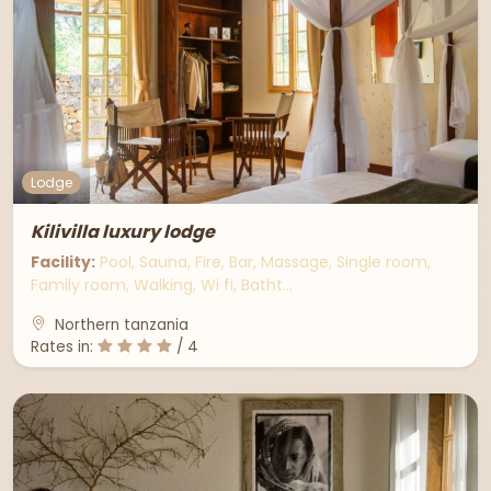
Lodge
Kilivilla luxury lodge
Facility:
Pool, Sauna, Fire, Bar, Massage, Single room,
Family room, Walking, Wi fi, Batht…
Northern tanzania
Rates in:
/ 4