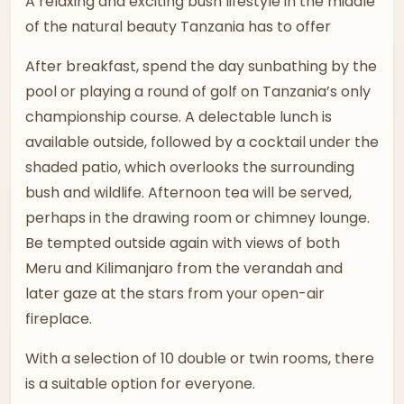
A relaxing and exciting bush lifestyle in the middle
of the natural beauty Tanzania has to offer
After breakfast, spend the day sunbathing by the
pool or playing a round of golf on Tanzania’s only
championship course. A delectable lunch is
available outside, followed by a cocktail under the
shaded patio, which overlooks the surrounding
bush and wildlife. Afternoon tea will be served,
perhaps in the drawing room or chimney lounge.
Be tempted outside again with views of both
Meru and Kilimanjaro from the verandah and
later gaze at the stars from your open-air
fireplace.
With a selection of 10 double or twin rooms, there
is a suitable option for everyone.