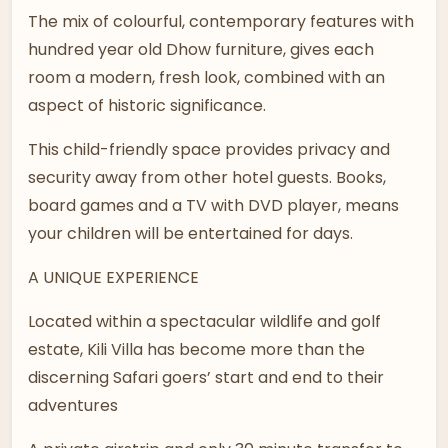
The mix of colourful, contemporary features with
hundred year old Dhow furniture, gives each
room a modern, fresh look, combined with an
aspect of historic significance.
This child-friendly space provides privacy and
security away from other hotel guests. Books,
board games and a TV with DVD player, means
your children will be entertained for days.
A UNIQUE EXPERIENCE
Located within a spectacular wildlife and golf
estate, Kili Villa has become more than the
discerning Safari goers’ start and end to their
adventures