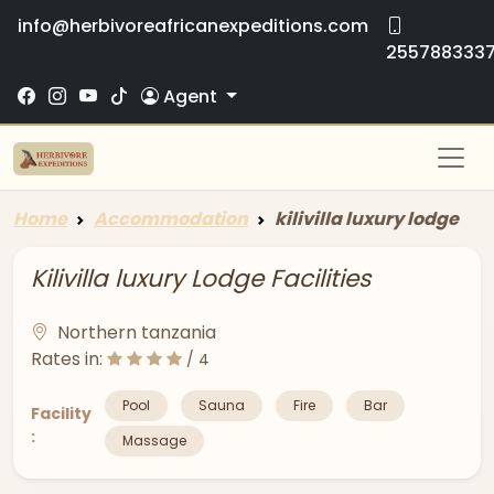
info@herbivoreafricanexpeditions.com
255788333
Agent
Home
Accommodation
kilivilla luxury lodge
Kilivilla luxury Lodge Facilities
Northern tanzania
Rates in:
/ 4
Pool
Sauna
Fire
Bar
Facility
:
Massage