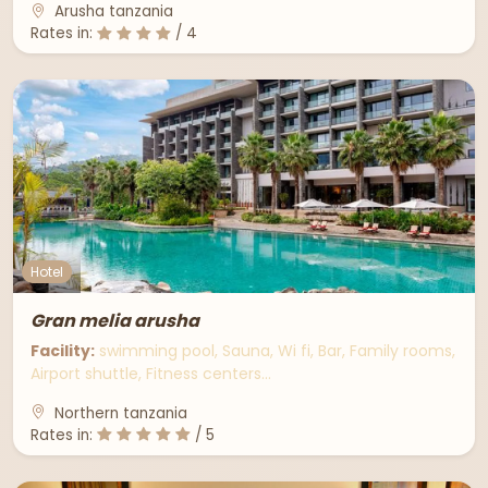
Arusha tanzania
Rates in:
/ 4
Hotel
Gran melia arusha
Facility:
swimming pool, Sauna, Wi fi, Bar, Family rooms,
Airport shuttle, Fitness centers…
Northern tanzania
Rates in:
/ 5