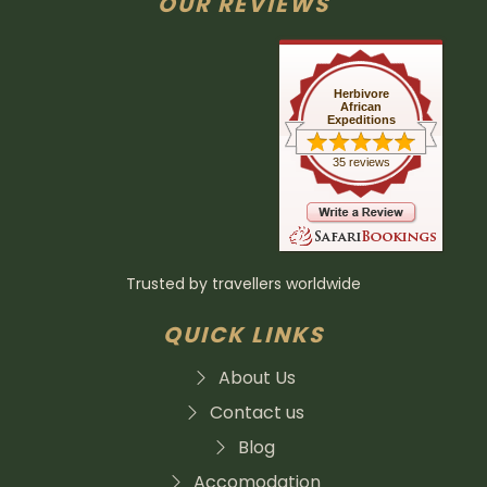
OUR REVIEWS
Herbivore
African
Expeditions
35 reviews
Trusted by travellers worldwide
QUICK LINKS
About Us
Contact us
Blog
Accomodation