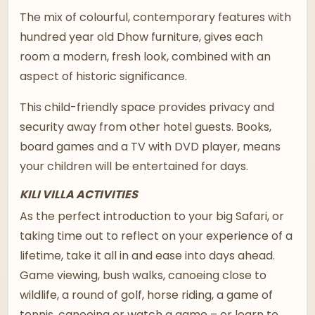
The mix of colourful, contemporary features with
hundred year old Dhow furniture, gives each
room a modern, fresh look, combined with an
aspect of historic significance.
This child-friendly space provides privacy and
security away from other hotel guests. Books,
board games and a TV with DVD player, means
your children will be entertained for days.
KILI VILLA ACTIVITIES
As the perfect introduction to your big Safari, or
taking time out to reflect on your experience of a
lifetime, take it all in and ease into days ahead.
Game viewing, bush walks, canoeing close to
wildlife, a round of golf, horse riding, a game of
tennis, canoeing or watch a game – or learn to