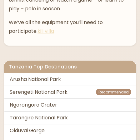
play – polo in season.
We’ve all the equipment you’ll need to
participate.
kili villa
Tanzania Top Destinations
Arusha National Park
Serengeti National Park
Recommended
Ngorongoro Crater
Tarangire National Park
Olduvai Gorge