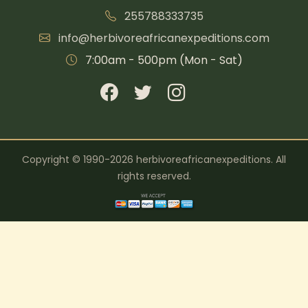
255788333735
info@herbivoreafricanexpeditions.com
7:00am - 500pm (Mon - Sat)
Copyright © 1990-2026 herbivoreafricanexpeditions. All
rights reserved.