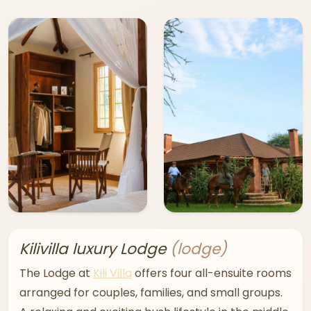
Kilivilla luxury Lodge
(lodge)
The Lodge at
Kili Villa
offers four all-ensuite rooms
arranged for couples, families, and small groups.