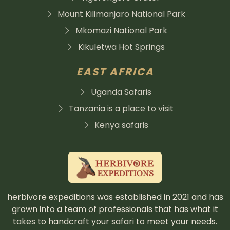
Mount Kilimanjaro National Park
Mkomazi National Park
Kikuletwa Hot Springs
EAST AFRICA
Uganda Safaris
Tanzania is a place to visit
Kenya safaris
herbivore expeditions was established in 2021 and has
grown into a team of professionals that has what it
takes to handcraft your safari to meet your needs.