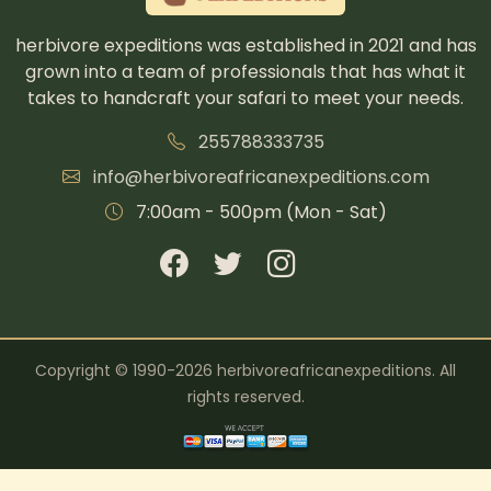
herbivore expeditions was established in 2021 and has
grown into a team of professionals that has what it
takes to handcraft your safari to meet your needs.
255788333735
info@herbivoreafricanexpeditions.com
7:00am - 500pm (Mon - Sat)
Copyright © 1990-2026 herbivoreafricanexpeditions. All
rights reserved.