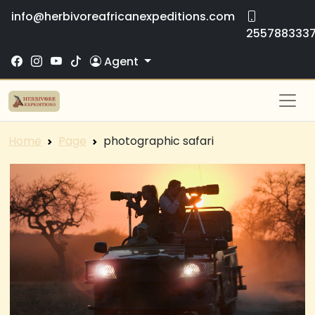
info@herbivoreafricanexpeditions.com
255788333
Agent
Home
Page
photographic safari