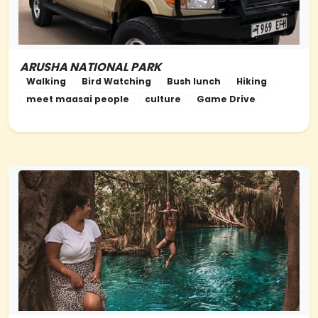
ARUSHA NATIONAL PARK
NORTHERN-TANZANIA
Walking
Bird Watching
Bush lunch
Hiking
meet maasai people
culture
Game Drive