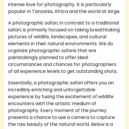
intense love for photography. It is particularly
popular in Tanzania, Africa and the world at large.
A photographic safari, in contrast to a traditional
safari, is primarily focused on taking breathtaking
pictures of wildlife, landscapes, and cultural
elements in their natural environments. We do
organize photographic safaris that are
painstakingly planned to offer ideal
circumstances and chances for photographers
of all experience levels to get outstanding shots.
Essentially, a photographic safari offers you an
incredibly enriching and unforgettable
experience by fusing the excitement of wildlife
encounters with the artistic medium of
photography. Every moment of the journey
presents a chance to use a camera to capture
the raw beauty of the natural world. Below is a