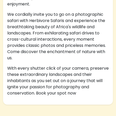
enjoyment.
We cordially invite you to go on a photographic
safari with Herbivore Safaris and experience the
breathtaking beauty of Africa's wildlife and
landscapes. From exhilarating safari drives to
cross-cultural interactions, every moment
provides classic photos and priceless memories.
Come discover the enchantment of nature with
us.
With every shutter click of your camera, preserve
these extraordinary landscapes and their
inhabitants as you set out on a journey that will
ignite your passion for photography and
conservation. Book your spot now