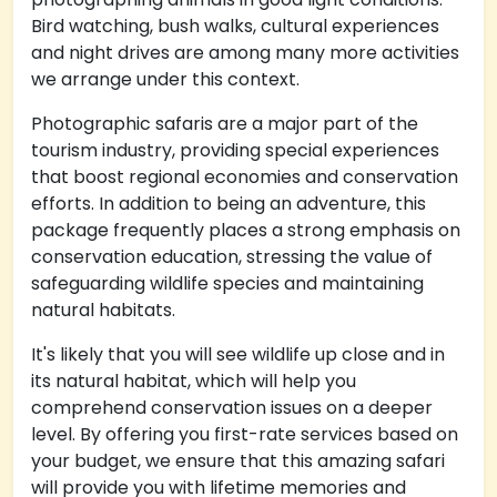
Bird watching, bush walks, cultural experiences
and night drives are among many more activities
we arrange under this context.
Photographic safaris are a major part of the
tourism industry, providing special experiences
that boost regional economies and conservation
efforts. In addition to being an adventure, this
package frequently places a strong emphasis on
conservation education, stressing the value of
safeguarding wildlife species and maintaining
natural habitats.
It's likely that you will see wildlife up close and in
its natural habitat, which will help you
comprehend conservation issues on a deeper
level. By offering you first-rate services based on
your budget, we ensure that this amazing safari
will provide you with lifetime memories and