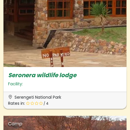
Seronera wildlife lodge
Facility:
Serengeti National Park
Rates in:
/ 4
Camp