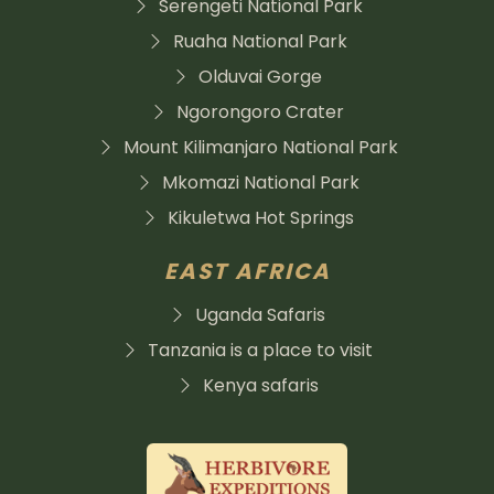
Serengeti National Park
Ruaha National Park
Olduvai Gorge
Ngorongoro Crater
Mount Kilimanjaro National Park
Mkomazi National Park
Kikuletwa Hot Springs
EAST AFRICA
Uganda Safaris
Tanzania is a place to visit
Kenya safaris