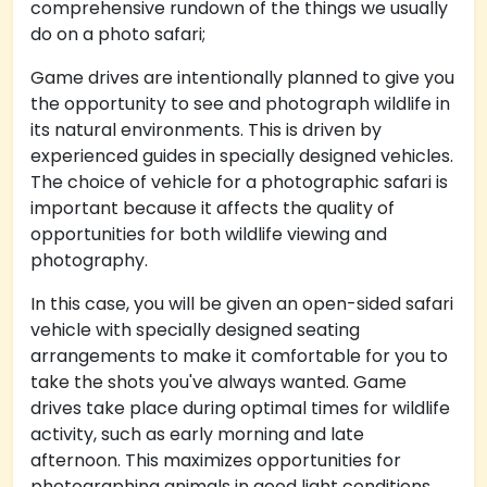
comprehensive rundown of the things we usually
do on a photo safari;
Game drives are intentionally planned to give you
the opportunity to see and photograph wildlife in
its natural environments. This is driven by
experienced guides in specially designed vehicles.
The choice of vehicle for a photographic safari is
important because it affects the quality of
opportunities for both wildlife viewing and
photography.
In this case, you will be given an open-sided safari
vehicle with specially designed seating
arrangements to make it comfortable for you to
take the shots you've always wanted. Game
drives take place during optimal times for wildlife
activity, such as early morning and late
afternoon. This maximizes opportunities for
photographing animals in good light conditions.