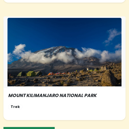
MOUNT KILIMANJARO NATIONAL PARK
NORTHERN-TANZANIA
Trek