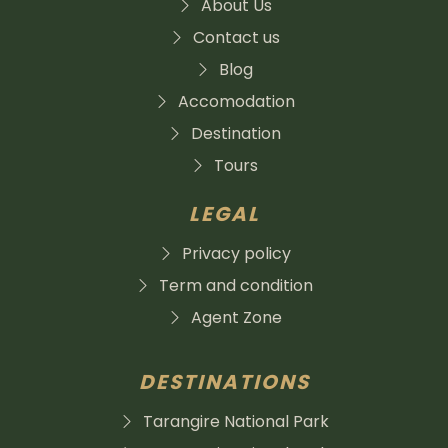
About Us
Contact us
Blog
Accomodation
Destination
Tours
LEGAL
Privacy policy
Term and condition
Agent Zone
DESTINATIONS
Tarangire National Park