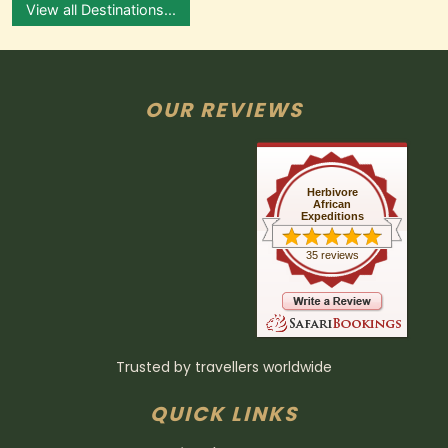
View all Destinations...
OUR REVIEWS
Herbivore
African
Expeditions
35 reviews
Trusted by travellers worldwide
QUICK LINKS