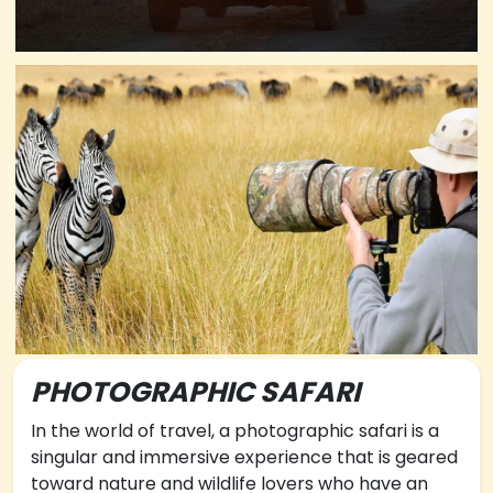
PHOTOGRAPHIC SAFARI
In the world of travel, a photographic safari is a
singular and immersive experience that is geared
toward nature and wildlife lovers who have an