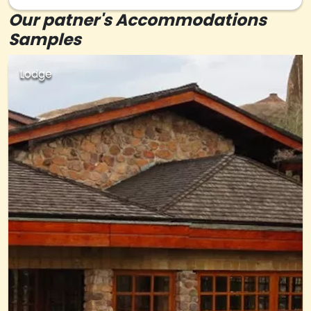
Our patner's Accommodations
Samples
Lodge