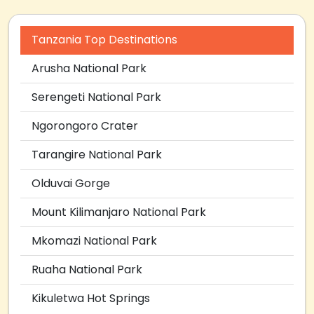
Tanzania Top Destinations
Arusha National Park
Serengeti National Park
Ngorongoro Crater
Tarangire National Park
Olduvai Gorge
Mount Kilimanjaro National Park
Mkomazi National Park
Ruaha National Park
Kikuletwa Hot Springs