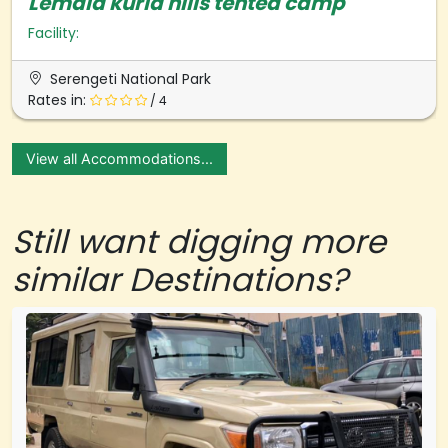
Lemala kuria hills tented camp
Facility:
Serengeti National Park
Rates in:
/ 4
View all Accommodations...
Still want digging more
similar Destinations?