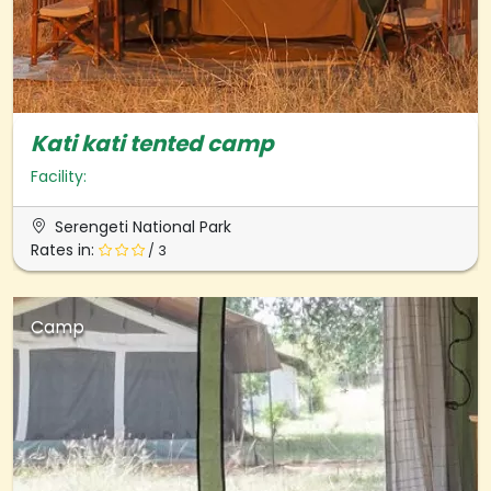
Kati kati tented camp
Facility:
Serengeti National Park
Rates in:
/ 3
Camp