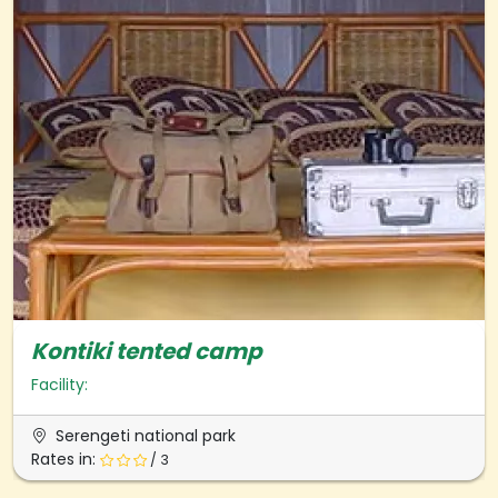
Kontiki tented camp
Facility:
Serengeti national park
Rates in:
/ 3