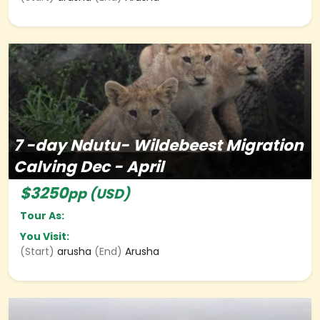
7
-day
Ndutu- Wildebeest Migration
Calving Dec - April
$3250
pp (USD)
Tour As:
You Visit:
(Start)
arusha
(End)
Arusha