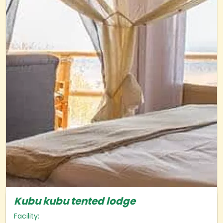
Kubu kubu tented lodge
Facility: