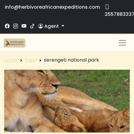
info@herbivoreafricanexpeditions.com
255788333
Agent
Home
Page
serengeti national park