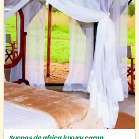
Suenos de africa luxury camp