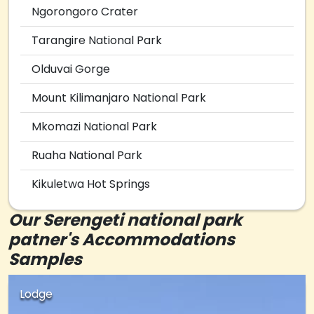
Ngorongoro Crater
Tarangire National Park
Olduvai Gorge
Mount Kilimanjaro National Park
Mkomazi National Park
Ruaha National Park
Kikuletwa Hot Springs
Our Serengeti national park
patner's Accommodations
Samples
Lodge