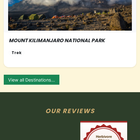
MOUNT KILIMANJARO NATIONAL PARK
NORTHERN-TANZANIA
Trek
View all Destinations...
OUR REVIEWS
Herbivore