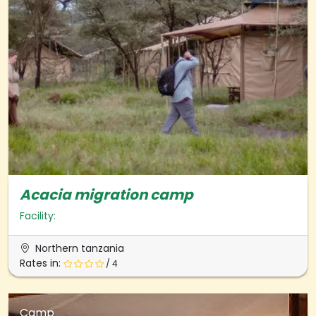
Acacia migration camp
Facility:
Northern tanzania
Rates in:
/ 4
Camp