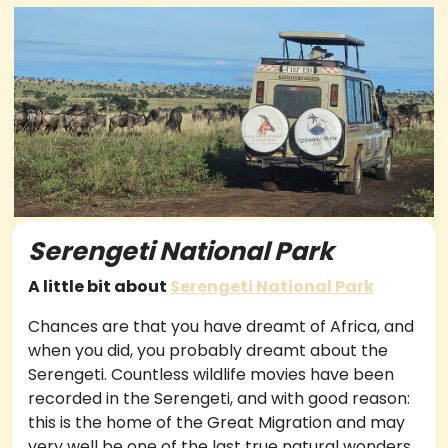
Serengeti National Park
A little bit about
Serengeti National Park
Chances are that you have dreamt of Africa, and
when you did, you probably dreamt about the
Serengeti. Countless wildlife movies have been
recorded in the Serengeti, and with good reason:
this is the home of the Great Migration and may
very well be one of the last true natural wonders