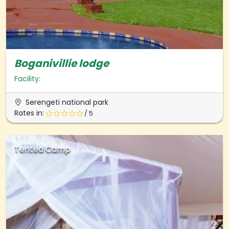
Boganivillie lodge
Facility:
Serengeti national park
Rates in:
/ 5
Tented Camp