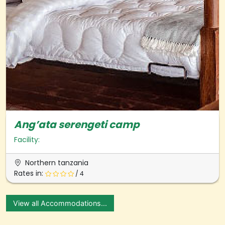
Ang’ata serengeti camp
Facility:
Northern tanzania
Rates in:
/ 4
View all Accommodations...