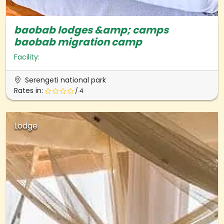
baobab lodges &amp; camps
baobab migration camp
Facility:
Serengeti national park
Rates in:
/ 4
Lodge