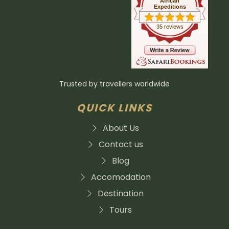
African
Expeditions
35 reviews
Trusted by travellers worldwide
QUICK LINKS
About Us
Contact us
Blog
Accomodation
Destination
Tours