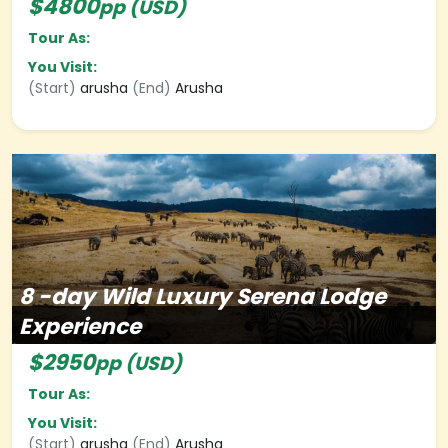
$4800
pp (USD)
Tour As:
You Visit:
(Start)
arusha
(End)
Arusha
8
-day
Wild Luxury Serena Lodge
Experience
$2950
pp (USD)
Tour As:
You Visit:
(Start)
arusha
(End)
Arusha