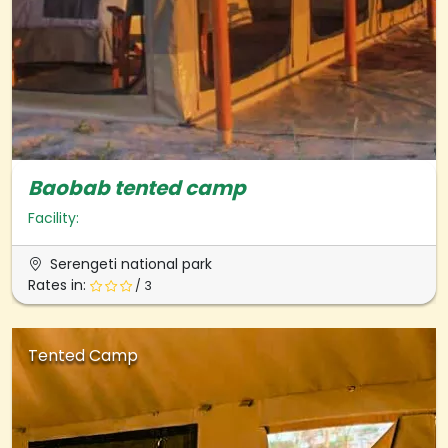
Baobab tented camp
Facility:
Serengeti national park
Rates in:
/ 3
Tented Camp