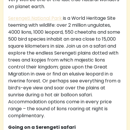
on planet earth.
Serengeti National Park
is a World Heritage Site
teeming with wildlife: over 2 million ungulates,
4000 lions, 1000 leopard, 550 cheetahs and some
500 bird species inhabit an area close to 15,000
square kilometers in size. Join us on a safari and
explore the endless Serengeti plains dotted with
trees and kopjes from which majestic lions
control their kingdom; gaze upon the Great
Migration in awe or find an elusive leopard in a
riverine forest. Or perhaps see everything from a
bird’s-eye view and soar over the plains at
sunrise during a hot air balloon safari.
Accommodation options come in every price
range – the sound of lions roaring at night is
complimentary.
Going on a Serengeti safari