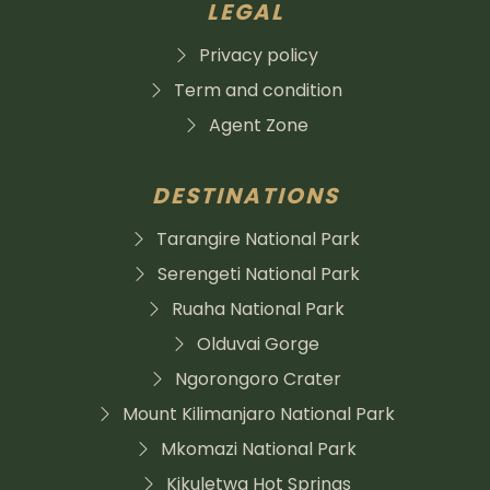
LEGAL
Privacy policy
Term and condition
Agent Zone
DESTINATIONS
Tarangire National Park
Serengeti National Park
Ruaha National Park
Olduvai Gorge
Ngorongoro Crater
Mount Kilimanjaro National Park
Mkomazi National Park
Kikuletwa Hot Springs