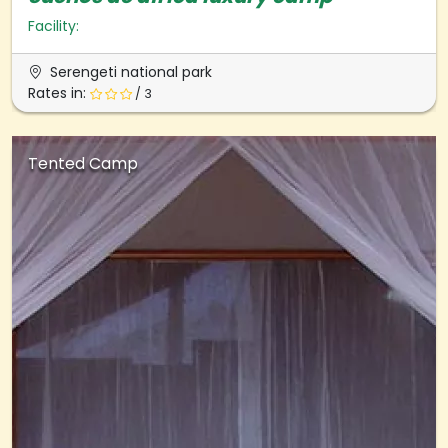
Facility:
Serengeti national park
Rates in:
/ 3
Tented Camp