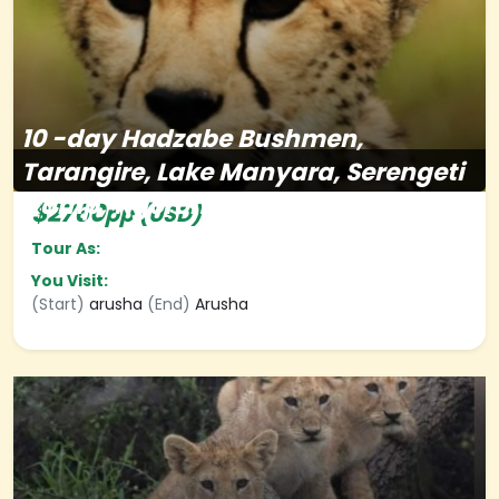
10
-day
Hadzabe Bushmen,
Tarangire, Lake Manyara, Serengeti
&amp; Ngorongoro
$2760
pp (USD)
Tour As:
You Visit:
(Start)
arusha
(End)
Arusha