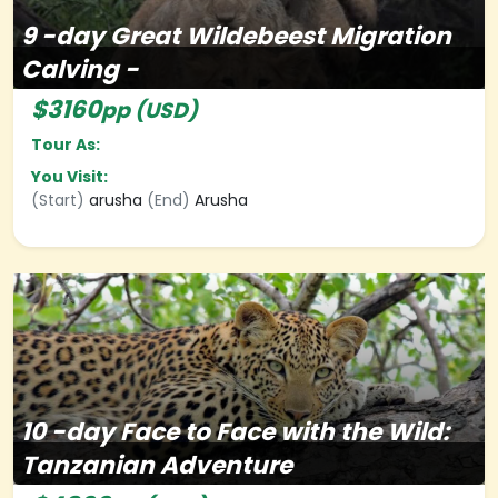
9
-day
Great Wildebeest Migration
Calving -
$3160
pp (USD)
Tour As:
You Visit:
(Start)
arusha
(End)
Arusha
10
-day
Face to Face with the Wild:
Tanzanian Adventure