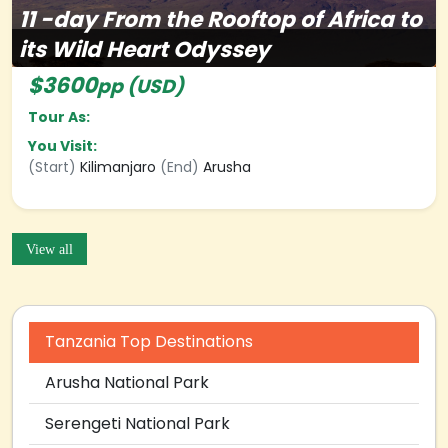
11
-day
From the Rooftop of Africa to
its Wild Heart Odyssey
$3600
pp (USD)
Tour As:
You Visit:
(Start)
Kilimanjaro
(End)
Arusha
View all
Tanzania Top Destinations
Arusha National Park
Serengeti National Park