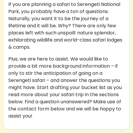
If you are planning a safari to Serengeti National
Park, you probably have a ton of questions.
Naturally, you want it to be the journey of a
lifetime and it will be. Why? There are only few
places left with such unspoilt nature splendor,
exhilarating wildlife and world-class safari lodges
& camps.
Plus, we are here to assist. We would like to
provide a bit more background information – if
only to stir the anticipation of going on a
Serengeti safari – and answer the questions you
might have. Start drafting your bucket list as you
read more about your safari trip in the sections
below. Find a question unanswered? Make use of
the contact form below and we will be happy to
assist you!