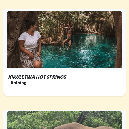
KIKULETWA HOT SPRINGS
NORTHERN-TANZANIA
Bathing