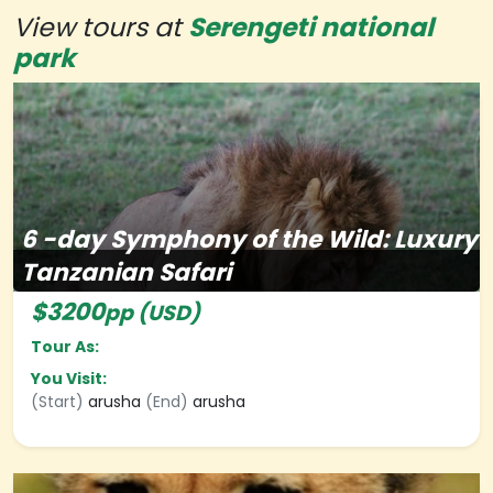
View tours at
Serengeti national
park
6
-day
Symphony of the Wild: Luxury
Tanzanian Safari
$3200
pp (USD)
Tour As:
You Visit:
(Start)
arusha
(End)
arusha