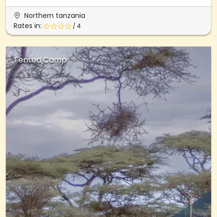
Northern tanzania
Rates in:
/ 4
Tented Camp