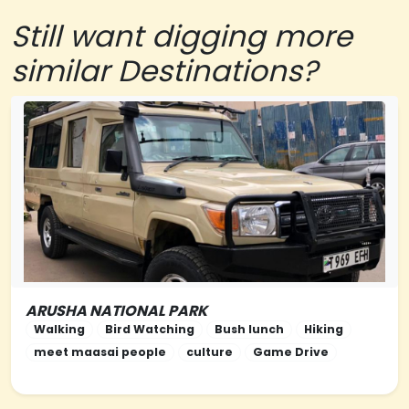
Still want digging more
similar Destinations?
ARUSHA NATIONAL PARK
NORTHERN-TANZANIA
Walking
Bird Watching
Bush lunch
Hiking
meet maasai people
culture
Game Drive