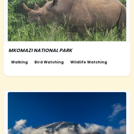
MKOMAZI NATIONAL PARK
NORTHERN-
TANZANIA
Walking
Bird Watching
Wildlife Watching