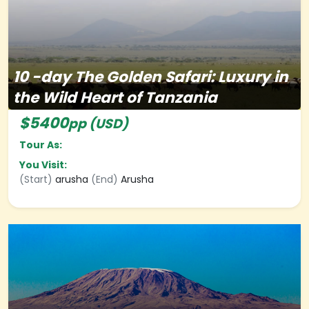
10
-day
The Golden Safari: Luxury in
the Wild Heart of Tanzania
$5400
pp (USD)
Tour As:
You Visit:
(Start)
arusha
(End)
Arusha