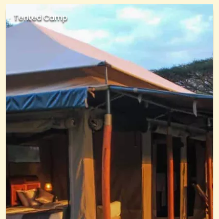
Tented Camp