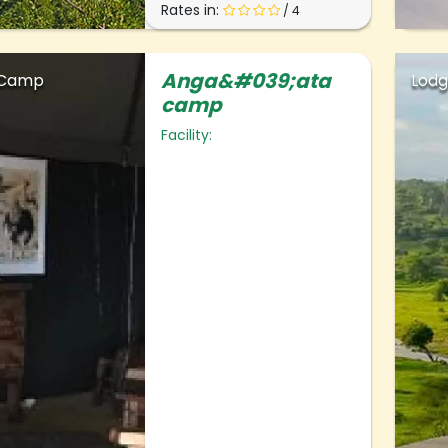
Rates in:
/ 4
Anga&#039;ata
 Camp
Lod
camp
Facility: