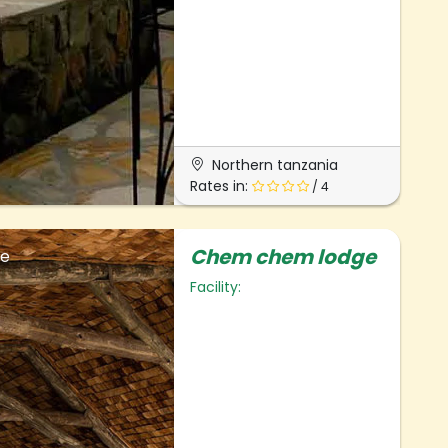
Northern tanzania
Rates in:
/ 4
Chem chem lodge
ge
Facility: