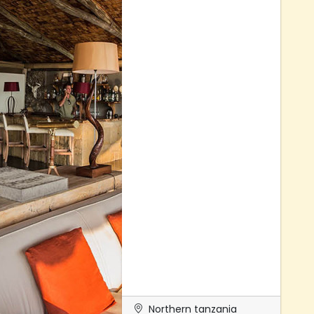
Northern tanzania