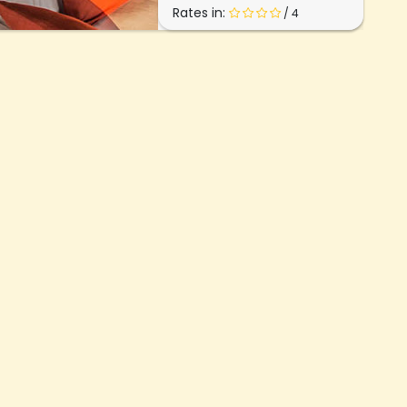
Rates in:
/ 4