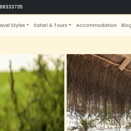
88333735
avel Styles
Safari & Tours
Accommodation
Blo