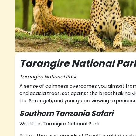
Tarangire National Par
Tarangire National Park
A sense of calmness overcomes you almost from 
and acacia trees, set against the breathtaking vi
the Serengeti, and your game viewing experience
Southern Tanzania Safari
Wildlife in Tarangire National Park
Before the rains, crowds of Gazelles, wildebeests