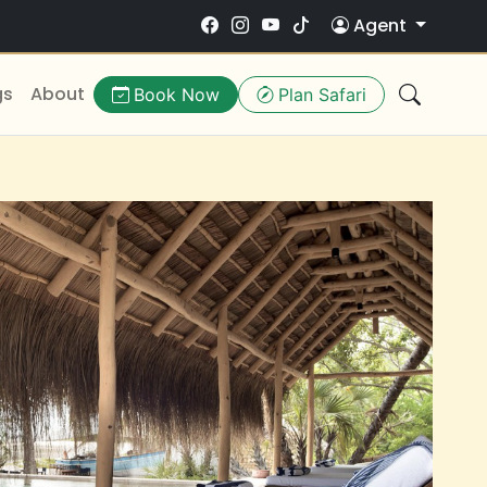
Agent
gs
About
Book Now
Plan Safari