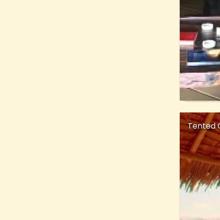
Tented