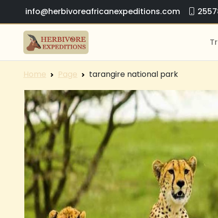
info@herbivoreafricanexpeditions.com
2557
Tr
Home
Page
tarangire national park