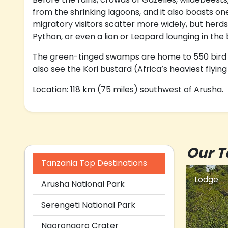
from the shrinking lagoons, and it also boasts on
migratory visitors scatter more widely, but herds
Python, or even a lion or Leopard lounging in the
The green-tinged swamps are home to 550 bird var
also see the Kori bustard (Africa’s heaviest flyin
Location: 118 km (75 miles) southwest of Arusha.
Our T
Tanzania Top Destinations
Lodge
Arusha National Park
Serengeti National Park
Ngorongoro Crater