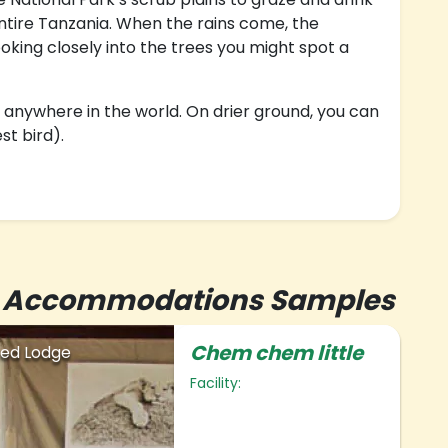
 entire Tanzania. When the rains come, the
oking closely into the trees you might spot a
 anywhere in the world. On drier ground, you can
st bird).
r's Accommodations Samples
Chem chem little
ed Lodge
Facility: