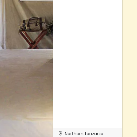
Northern tanzania