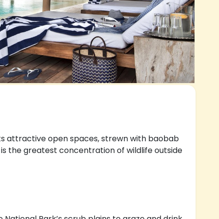
ts attractive open spaces, strewn with baobab
s the greatest concentration of wildlife outside
e National Park’s scrub plains to graze and drink