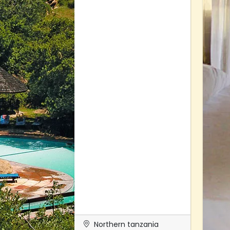
Northern tanzania