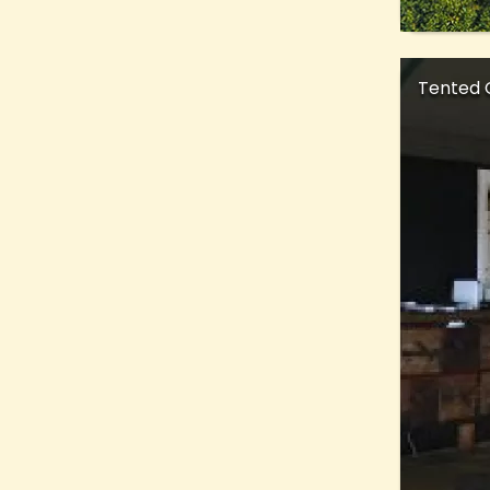
Tented