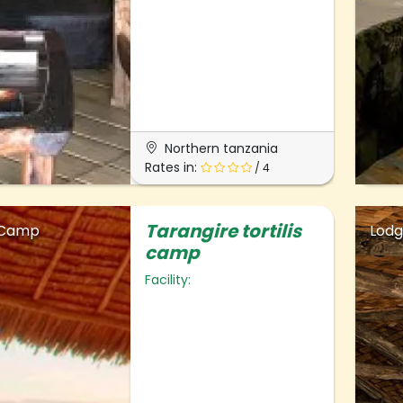
Northern tanzania
Rates in:
/ 4
Tarangire tortilis
 Camp
Lod
camp
Facility: