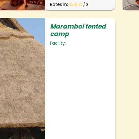
Rates in:
/ 3
Maramboi tented
camp
Facility: