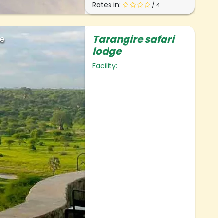
Rates in:
/ 4
Tarangire safari
ge
lodge
Facility: