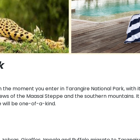
k
the moment you enter in Tarangire National Park, with i
ews of the Maasai Steppe and the southern mountains. It i
 will be one-of-a-kind.
, zebras, Giraffes, Impala and Buffalo migrate to Tarangir