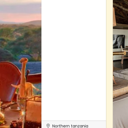
Northern tanzania