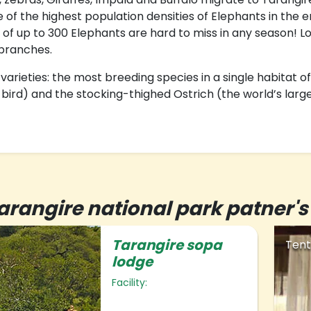
e of the highest population densities of Elephants in the
 of up to 300 Elephants are hard to miss in any season! Lo
 branches.
ieties: the most breeding species in a single habitat of
g bird) and the stocking-thighed Ostrich (the world’s large
arangire national park patne
Tarangire sopa
Tent
lodge
Facility: