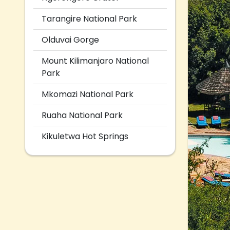
Tarangire National Park
Olduvai Gorge
Mount Kilimanjaro National
Park
Mkomazi National Park
Ruaha National Park
Kikuletwa Hot Springs