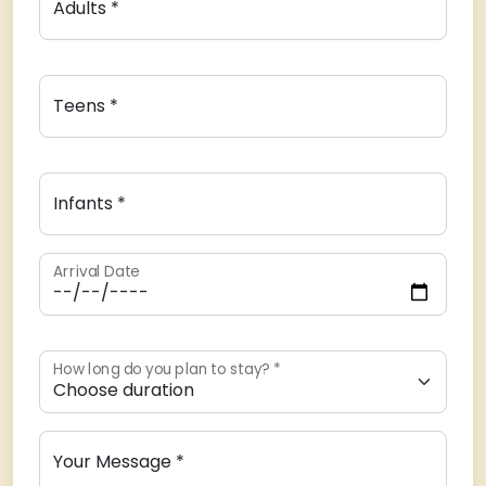
Adults *
Teens *
Infants *
Arrival Date
How long do you plan to stay? *
Your Message *