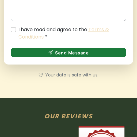
I have read and agree to the
Terms &
Conditions
*
Send Message
Your data is safe with us.
OUR REVIEWS