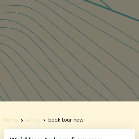
Home
About
book tour now