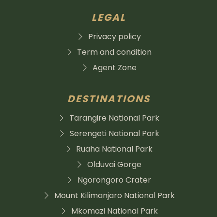
LEGAL
Privacy policy
Term and condition
Agent Zone
DESTINATIONS
Tarangire National Park
Serengeti National Park
Ruaha National Park
Olduvai Gorge
Ngorongoro Crater
Mount Kilimanjaro National Park
Mkomazi National Park