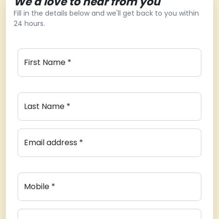
We'd love to hear from you
Fill in the details below and we'll get back to you within
24 hours.
First Name *
Last Name *
Email address *
Mobile *