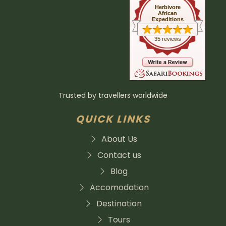
Herbivore
African
Expeditions
35 reviews
Trusted by travellers worldwide
QUICK LINKS
About Us
Contact us
Blog
Accomodation
Destination
Tours