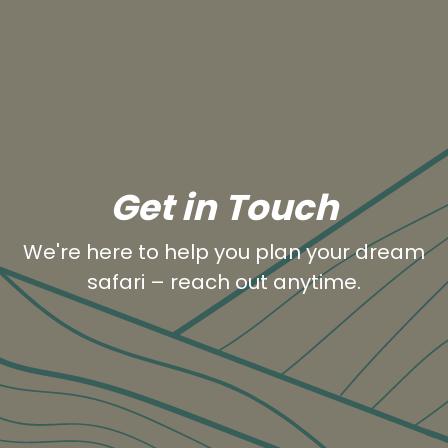
Get in Touch
We're here to help you plan your dream
safari – reach out anytime.