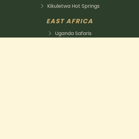
Kikuletwa Hot Springs
EAST AFRICA
Uganda Safaris
Tanzania is a place to visit
Kenya safaris
herbivore expeditions was established in 2021 and has
grown into a team of professionals that has what it
takes to handcraft your safari to meet your needs.
255788333735
info@herbivoreafricanexpeditions.com