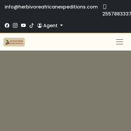
info@herbivoreafricanexpeditions.com
255788333
Agent