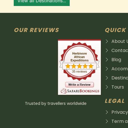
View all Destinations...
OUR REVIEWS
QUICK 
About 
Contac
Herbivore
African
Blog
Expeditions
Accomo
35 reviews
Destina
Tours
LEGAL
Trusted by travellers worldwide
Privacy
Term an