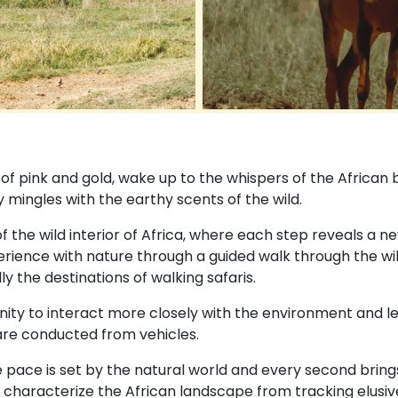
s of pink and gold, wake up to the whispers of the African 
 mingles with the earthy scents of the wild.
n of the wild interior of Africa, where each step reveals a n
ience with nature through a guided walk through the wild
y the destinations of walking safaris.
ity to interact more closely with the environment and lea
are conducted from vehicles.
 pace is set by the natural world and every second bring
characterize the African landscape from tracking elusive w