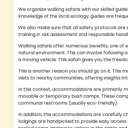
We organize walking safaris with our skilled guide
knowledge of the local ecology, guides are freq
We also make sure that all safety protocols are s
training in risk assessment and responsible handli
Walking safaris offer numerous benefits, one of w
natural environment. This can involve following a
a moving vehicle. This safari gives you the freedo
This is another reason you should go on it. This
visits to nearby communities, offering insights i
In this context, accommodations are primarily m
movable or temporary bush camps. These camps ar
communal restrooms (usually eco-friendly).
In addition, the accommodations are carefully ch
lodgings are handpicked to provide easy access t