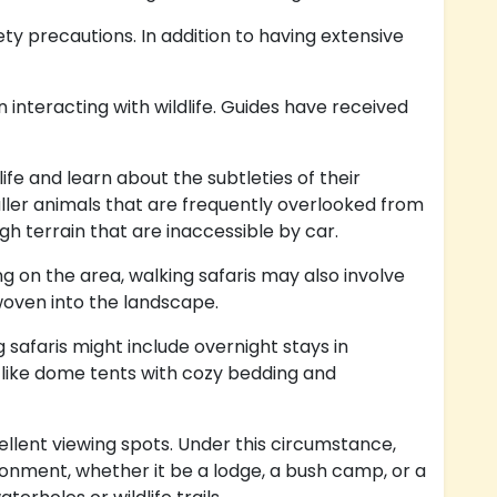
fety precautions. In addition to having extensive
 interacting with wildlife. Guides have received
ife and learn about the subtleties of their
aller animals that are frequently overlooked from
gh terrain that are inaccessible by car.
g on the area, walking safaris may also involve
 woven into the landscape.
afaris might include overnight stays in
 like dome tents with cozy bedding and
ellent viewing spots. Under this circumstance,
ronment, whether it be a lodge, a bush camp, or a