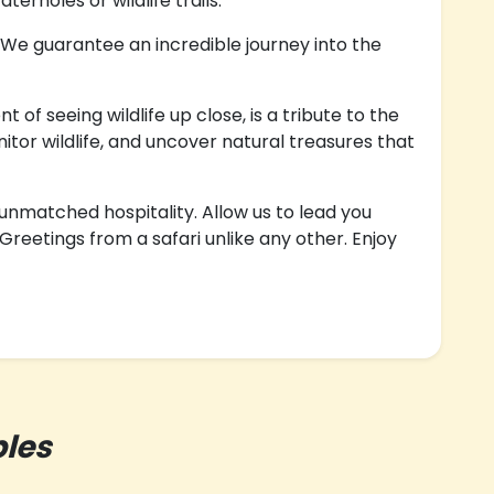
erholes or wildlife trails.
 We guarantee an incredible journey into the
f seeing wildlife up close, is a tribute to the
tor wildlife, and uncover natural treasures that
 unmatched hospitality. Allow us to lead you
reetings from a safari unlike any other. Enjoy
les