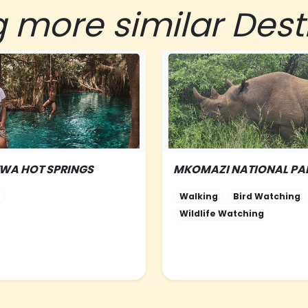
g more similar Dest
TWA HOT SPRINGS
MKOMAZI NATIONAL PA
RN-TANZANIA
NORTHERN-TANZANIA
Walking
Bird Watching
Wildlife Watching