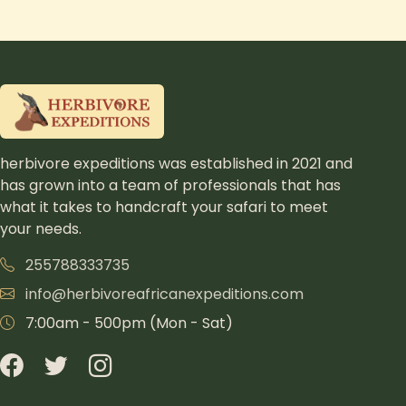
herbivore expeditions was established in 2021 and
has grown into a team of professionals that has
what it takes to handcraft your safari to meet
your needs.
255788333735
info@herbivoreafricanexpeditions.com
7:00am - 500pm (Mon - Sat)