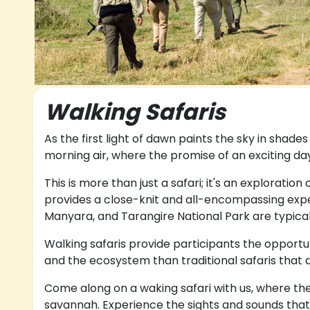
Walking Safaris
As the first light of dawn paints the sky in shade
morning air, where the promise of an exciting day
This is more than just a safari; it's an exploratio
provides a close-knit and all-encompassing exper
Manyara, and Tarangire National Park are typicall
Walking safaris provide participants the opportun
and the ecosystem than traditional safaris that 
Come along on a waking safari with us, where the
savannah. Experience the sights and sounds that 