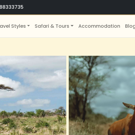
88333735
avel Styles
Safari & Tours
Accommodation
Blo