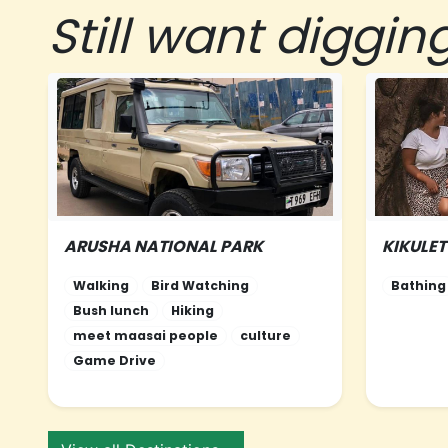
Still want diggin
ARUSHA NATIONAL PARK
KIKULE
NORTHERN-TANZANIA
NORTHE
Walking
Bird Watching
Bathing
Bush lunch
Hiking
meet maasai people
culture
Game Drive