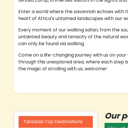
tented camp, immerses visitors in the sights and s
Enter a world where the savannah echoes with the
heart of Africa's untamed landscapes with our wal
Every moment of our walking safari, from the soun
untainted beauty and tenacity of the natural wor
can only be found via walking.
Come on a life-changing journey with us on your w
through this unexplored area, where each step br
the magic of strolling with us, welcome!
Our 
Tanzania Top Destinations