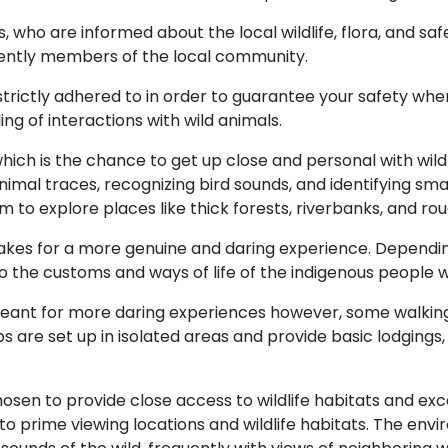
s, who are informed about the local wildlife, flora, and sa
uently members of the local community.
trictly adhered to in order to guarantee your safety when
ng of interactions with wild animals.
hich is the chance to get up close and personal with wildl
nimal traces, recognizing bird sounds, and identifying sm
m to explore places like thick forests, riverbanks, and rou
 makes for a more genuine and daring experience. Dependin
nto the customs and ways of life of the indigenous people
eant for more daring experiences however, some walking s
e set up in isolated areas and provide basic lodgings,
osen to provide close access to wildlife habitats and exc
o prime viewing locations and wildlife habitats. The envi