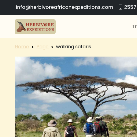
info@herbivoreafricanexpeditions.com
2557
Tr
Home
Page
walking safaris