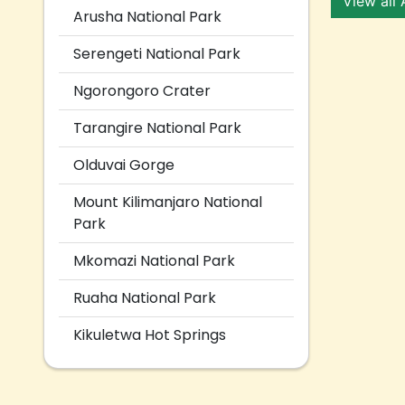
View all
Arusha National Park
Serengeti National Park
Ngorongoro Crater
Tarangire National Park
Olduvai Gorge
Mount Kilimanjaro National
Park
Mkomazi National Park
Ruaha National Park
Kikuletwa Hot Springs