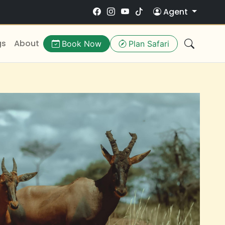
Agent
gs
About
Book Now
Plan Safari