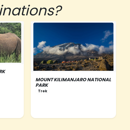
inations?
RK
MOUNT KILIMANJARO NATIONAL
PARK
NORTHERN-TANZANIA
Trek