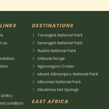
LINKS
DESTINATIONS
Us
Tarangire National Park
t us
Serengeti National Park
Ruaha National Park
dation
Olduvai Gorge
tion
Ngorongoro Crater
Mount Kilimanjaro National Park
Mkomazi National Park
Kikuletwa Hot Springs
 policy
EAST AFRICA
d condition