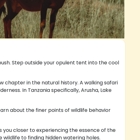
bush. Step outside your opulent tent into the cool
ew chapter in the natural history. A walking safari
erness. In Tanzania specifically, Arusha, Lake
rn about the finer points of wildlife behavior
s you closer to experiencing the essence of the
ildlife to finding hidden watering holes.