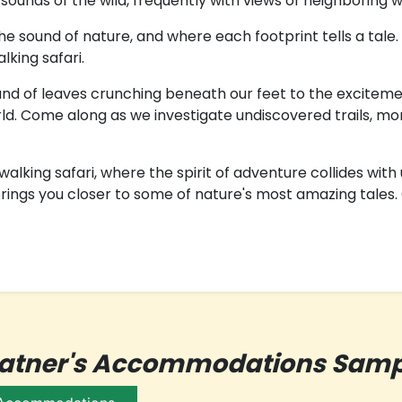
ounds of the wild, frequently with views of neighboring wat
 sound of nature, and where each footprint tells a tale.
king safari.
d of leaves crunching beneath our feet to the excitement o
ld. Come along as we investigate undiscovered trails, moni
alking safari, where the spirit of adventure collides with
ings you closer to some of nature's most amazing tales. G
patner's Accommodations Samp