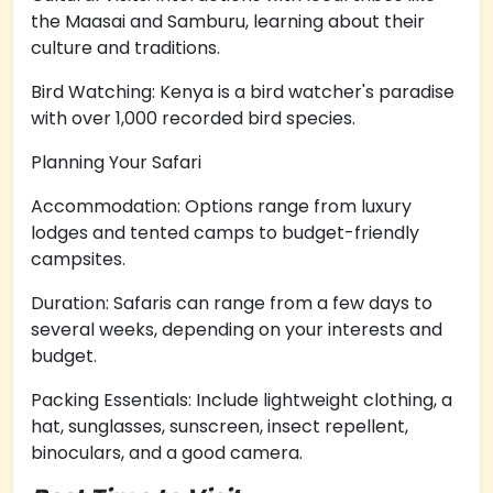
the Maasai and Samburu, learning about their
culture and traditions.
Bird Watching: Kenya is a bird watcher's paradise
with over 1,000 recorded bird species.
Planning Your Safari
Accommodation: Options range from luxury
lodges and tented camps to budget-friendly
campsites.
Duration: Safaris can range from a few days to
several weeks, depending on your interests and
budget.
Packing Essentials: Include lightweight clothing, a
hat, sunglasses, sunscreen, insect repellent,
binoculars, and a good camera.