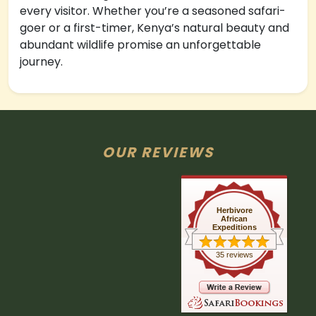
every visitor. Whether you’re a seasoned safari-
goer or a first-timer, Kenya’s natural beauty and
abundant wildlife promise an unforgettable
journey.
OUR REVIEWS
Herbivore
African
Expeditions
35 reviews