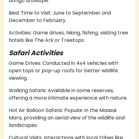
bongo antelope.
Best Time to Visit: June to September and
December to February.
Activities: Game drives, hiking, fishing, visiting tree
hotels like The Ark or Treetops.
Safari Activities
Game Drives: Conducted in 4x4 vehicles with
open tops or pop-up roofs for better wildlife
viewing.
Walking Safaris: Available in some reserves,
offering a more intimate experience with nature.
Hot Air Balloon Safaris: Popular in the Maasai
Mara, providing an aerial view of the wildlife and
landscapes.
Cultural Visits: Interactions with local tribes like