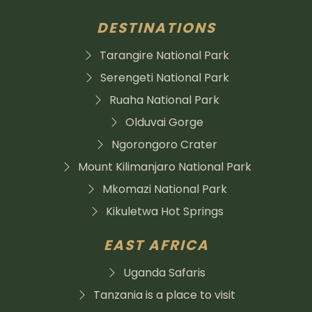
DESTINATIONS
Tarangire National Park
Serengeti National Park
Ruaha National Park
Olduvai Gorge
Ngorongoro Crater
Mount Kilimanjaro National Park
Mkomazi National Park
Kikuletwa Hot Springs
EAST AFRICA
Uganda Safaris
Tanzania is a place to visit