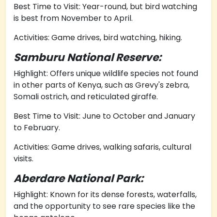
Best Time to Visit: Year-round, but bird watching
is best from November to April.
Activities: Game drives, bird watching, hiking.
Samburu National Reserve:
Highlight: Offers unique wildlife species not found
in other parts of Kenya, such as Grevy's zebra,
Somali ostrich, and reticulated giraffe.
Best Time to Visit: June to October and January
to February.
Activities: Game drives, walking safaris, cultural
visits.
Aberdare National Park:
Highlight: Known for its dense forests, waterfalls,
and the opportunity to see rare species like the