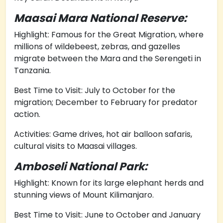
Maasai Mara National Reserve:
Highlight: Famous for the Great Migration, where
millions of wildebeest, zebras, and gazelles
migrate between the Mara and the Serengeti in
Tanzania.
Best Time to Visit: July to October for the
migration; December to February for predator
action.
Activities: Game drives, hot air balloon safaris,
cultural visits to Maasai villages.
Amboseli National Park:
Highlight: Known for its large elephant herds and
stunning views of Mount Kilimanjaro.
Best Time to Visit: June to October and January