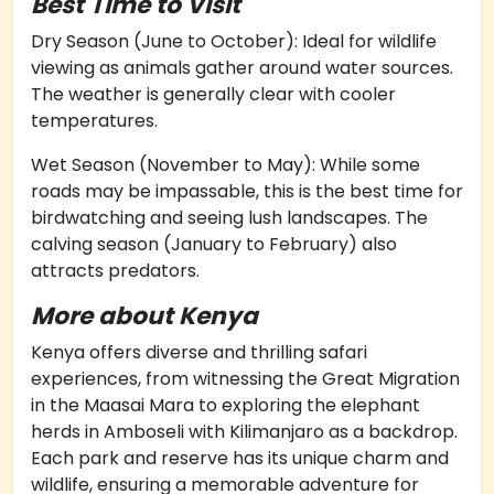
Best Time to Visit
Dry Season (June to October): Ideal for wildlife
viewing as animals gather around water sources.
The weather is generally clear with cooler
temperatures.
Wet Season (November to May): While some
roads may be impassable, this is the best time for
birdwatching and seeing lush landscapes. The
calving season (January to February) also
attracts predators.
More about Kenya
Kenya offers diverse and thrilling safari
experiences, from witnessing the Great Migration
in the Maasai Mara to exploring the elephant
herds in Amboseli with Kilimanjaro as a backdrop.
Each park and reserve has its unique charm and
wildlife, ensuring a memorable adventure for