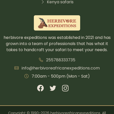
Kenya safaris
herbivore expeditions was established in 2021 and has
grown into a team of professionals that has what it
takes to handcraft your safari to meet your needs.
255788333735
info@herbivoreafricanexpeditions.com
7:00am - 500pm (Mon - Sat)
Copyright © 1990-2026 herbivoreafricanexpeditions. All