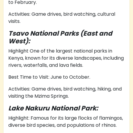
to February.
Activities: Game drives, bird watching, cultural
visits.
Tsavo National Parks (East and
West):
Highlight One of the largest national parks in
Kenya, known for its diverse landscapes, including
rivers, waterfalls, and lava fields.
Best Time to Visit: June to October.
Activities: Game drives, bird watching, hiking, and
visiting the Mzima Springs.
Lake Nakuru National Park:
Highlight: Famous for its large flocks of flamingos,
diverse bird species, and populations of rhinos.