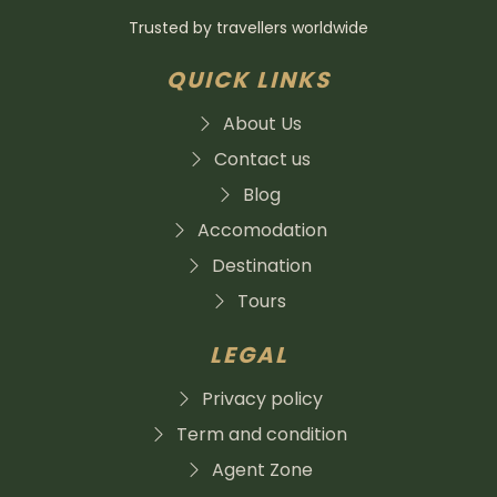
Trusted by travellers worldwide
QUICK LINKS
About Us
Contact us
Blog
Accomodation
Destination
Tours
LEGAL
Privacy policy
Term and condition
Agent Zone