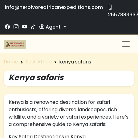
info@herbivoreafricanexpeditions.com
255788333
Agent
Home
East Africa
kenya safaris
Kenya safaris
Kenya is a renowned destination for safari
enthusiasts, offering diverse landscapes, rich
wildlife, and a variety of safari experiences. Here’s
a comprehensive guide to Kenya safaris:
Key Safari Destinations in Kenya