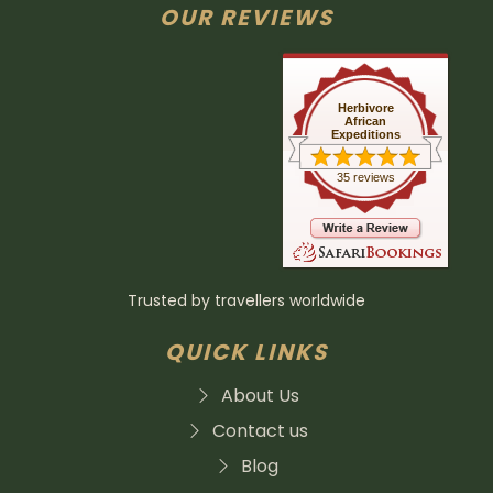
OUR REVIEWS
Herbivore
African
Expeditions
35 reviews
Trusted by travellers worldwide
QUICK LINKS
About Us
Contact us
Blog