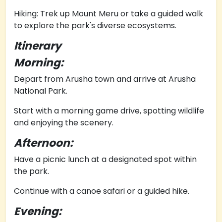
Hiking: Trek up Mount Meru or take a guided walk
to explore the park's diverse ecosystems.
Itinerary
Morning:
Depart from Arusha town and arrive at Arusha
National Park.
Start with a morning game drive, spotting wildlife
and enjoying the scenery.
Afternoon:
Have a picnic lunch at a designated spot within
the park.
Continue with a canoe safari or a guided hike.
Evening: