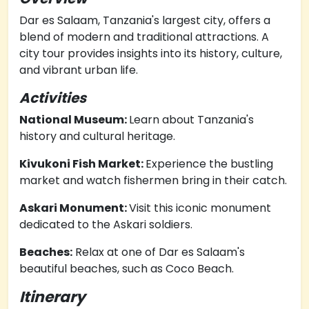
Dar es Salaam, Tanzania's largest city, offers a
blend of modern and traditional attractions. A
city tour provides insights into its history, culture,
and vibrant urban life.
Activities
National Museum:
Learn about Tanzania's
history and cultural heritage.
Kivukoni Fish Market:
Experience the bustling
market and watch fishermen bring in their catch.
Askari Monument:
Visit this iconic monument
dedicated to the Askari soldiers.
Beaches:
Relax at one of Dar es Salaam's
beautiful beaches, such as Coco Beach.
Itinerary