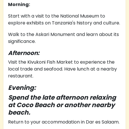
Morning:
Start with a visit to the National Museum to
explore exhibits on Tanzania's history and culture.
Walk to the Askari Monument and learn about its
significance.
Afternoon:
Visit the Kivukoni Fish Market to experience the
local trade and seafood.
Have lunch at a nearby
restaurant.
Evening:
Spend the late afternoon relaxing
at Coco Beach or another nearby
beach.
Return to your accommodation in Dar es Salaam.