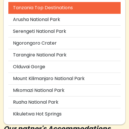
Tanzania Top Destinations
Arusha National Park
Serengeti National Park
Ngorongoro Crater
Tarangire National Park
Olduvai Gorge
Mount Kilimanjaro National Park
Mkomazi National Park
Ruaha National Park
Kikuletwa Hot Springs
Our patner's Accommodations