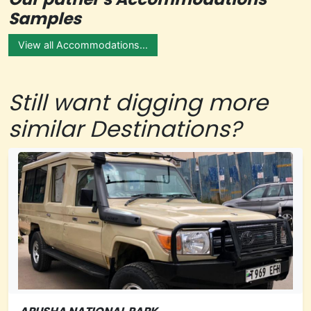
Samples
View all Accommodations...
Still want digging more
similar Destinations?