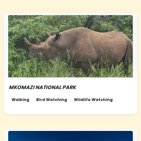
MKOMAZI NATIONAL PARK
NORTHERN-
TANZANIA
Walking
Bird Watching
Wildlife Watching