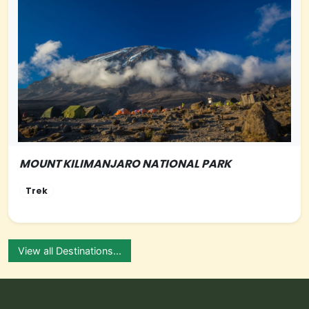
MOUNT KILIMANJARO NATIONAL PARK
NORTHERN-TANZANIA
Trek
View all Destinations...