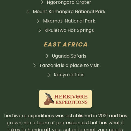
Ngorongoro Crater
Mount Kilimanjaro National Park
Mkomazi National Park
Kikuletwa Hot Springs
EAST AFRICA
Uganda Safaris
Tanzania is a place to visit
Kenya safaris
herbivore expeditions was established in 2021 and has
grown into a team of professionals that has what it
takes to handcraft your safari to meet your needs.