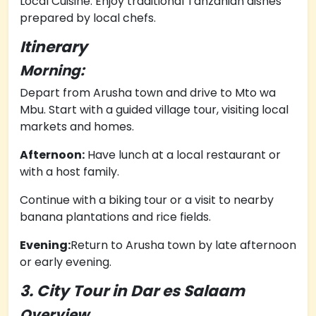
Local Cuisine: Enjoy traditional Tanzanian dishes
prepared by local chefs.
Itinerary
Morning:
Depart from Arusha town and drive to Mto wa
Mbu.
Start with a guided village tour, visiting local
markets and homes.
Afternoon:
Have lunch at a local restaurant or
with a host family.
Continue with a biking tour or a visit to nearby
banana plantations and rice fields.
Evening:
Return to Arusha town by late afternoon
or early evening.
3. City Tour in Dar es Salaam
Overview