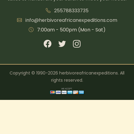
255788333735
info@herbivoreafricanexpeditions.com
7:00am - 500pm (Mon - Sat)
Copyright © 1990-2026 herbivoreafricanexpeditions. All
rights reserved.