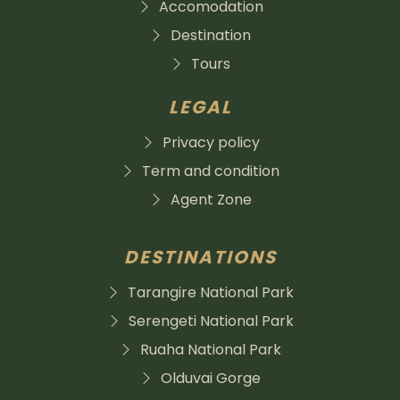
Accomodation
Destination
Tours
LEGAL
Privacy policy
Term and condition
Agent Zone
DESTINATIONS
Tarangire National Park
Serengeti National Park
Ruaha National Park
Olduvai Gorge