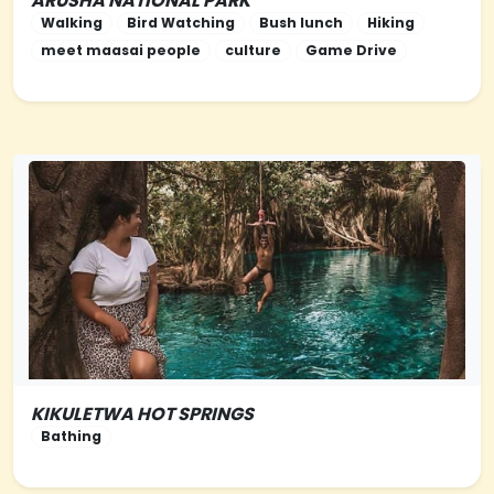
ARUSHA NATIONAL PARK
NORTHERN-TANZANIA
Walking
Bird Watching
Bush lunch
Hiking
meet maasai people
culture
Game Drive
KIKULETWA HOT SPRINGS
NORTHERN-TANZANIA
Bathing