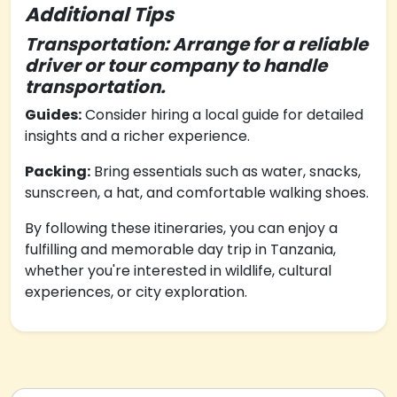
Additional Tips
Transportation: Arrange for a reliable
driver or tour company to handle
transportation.
Guides:
Consider hiring a local guide for detailed
insights and a richer experience.
Packing:
Bring essentials such as water, snacks,
sunscreen, a hat, and comfortable walking shoes.
By following these itineraries, you can enjoy a
fulfilling and memorable day trip in Tanzania,
whether you're interested in wildlife, cultural
experiences, or city exploration.