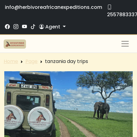
info@herbivoreafricanexpeditions.com
255788333
Agent
Home
Page
tanzania day trips