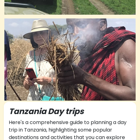
Tanzania Day trips
Here's a comprehensive guide to planning a day
trip in Tanzania, highlighting some popular
destinations and activities that you can explore