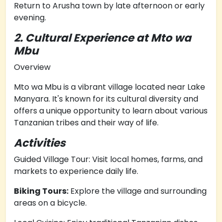
Return to Arusha town by late afternoon or early
evening.
2. Cultural Experience at Mto wa
Mbu
Overview
Mto wa Mbu is a vibrant village located near Lake
Manyara. It's known for its cultural diversity and
offers a unique opportunity to learn about various
Tanzanian tribes and their way of life.
Activities
Guided Village Tour: Visit local homes, farms, and
markets to experience daily life.
Biking Tours:
Explore the village and surrounding
areas on a bicycle.