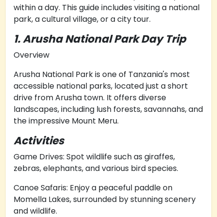
within a day. This guide includes visiting a national
park, a cultural village, or a city tour.
1. Arusha National Park Day Trip
Overview
Arusha National Park is one of Tanzania's most
accessible national parks, located just a short
drive from Arusha town. It offers diverse
landscapes, including lush forests, savannahs, and
the impressive Mount Meru.
Activities
Game Drives: Spot wildlife such as giraffes,
zebras, elephants, and various bird species.
Canoe Safaris: Enjoy a peaceful paddle on
Momella Lakes, surrounded by stunning scenery
and wildlife.