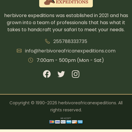
herbivore expeditions was established in 2021 and has
grown into a team of professionals that has what it
takes to handcraft your safari to meet your needs.
255788333735
info@herbivoreafricanexpeditions.com
7:00am - 500pm (Mon - Sat)
Copyright © 1990-2026 herbivoreafricanexpeditions. All
rights reserved.