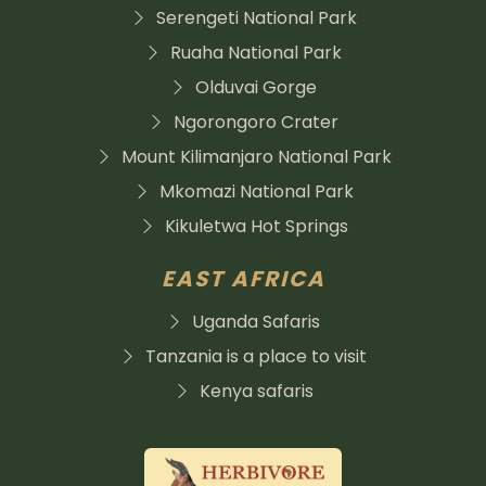
Serengeti National Park
Ruaha National Park
Olduvai Gorge
Ngorongoro Crater
Mount Kilimanjaro National Park
Mkomazi National Park
Kikuletwa Hot Springs
EAST AFRICA
Uganda Safaris
Tanzania is a place to visit
Kenya safaris