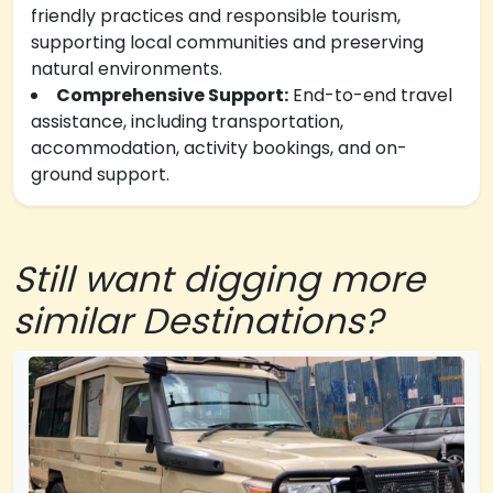
friendly practices and responsible tourism,
supporting local communities and preserving
natural environments.
Comprehensive Support:
End-to-end travel
assistance, including transportation,
accommodation, activity bookings, and on-
ground support.
Still want digging more
similar Destinations?