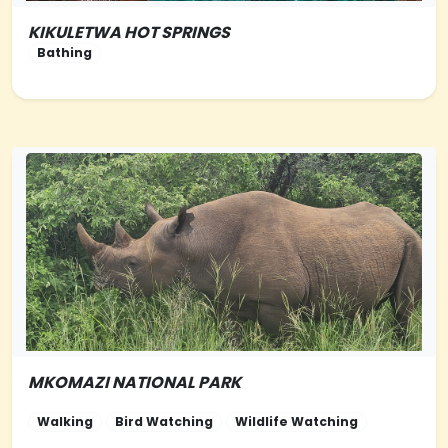
KIKULETWA HOT SPRINGS
NORTHERN-TANZANIA
Bathing
MKOMAZI NATIONAL PARK
NORTHERN-
TANZANIA
Walking
Bird Watching
Wildlife Watching