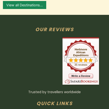
View all Destinations...
OUR REVIEWS
Herbivore
African
Expeditions
35 reviews
Trusted by travellers worldwide
QUICK LINKS