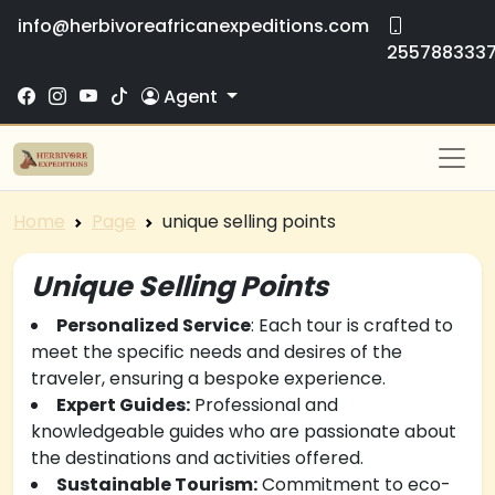
info@herbivoreafricanexpeditions.com
255788333
Agent
Home
Page
unique selling points
Unique Selling Points
Personalized Service
: Each tour is crafted to
meet the specific needs and desires of the
traveler, ensuring a bespoke experience.
Expert Guides:
Professional and
knowledgeable guides who are passionate about
the destinations and activities offered.
Sustainable Tourism:
Commitment to eco-