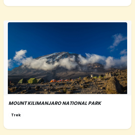
MOUNT KILIMANJARO NATIONAL PARK
NORTHERN-TANZANIA
Trek