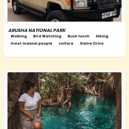
ARUSHA NATIONAL PARK
NORTHERN-TANZANIA
Walking
Bird Watching
Bush lunch
Hiking
meet maasai people
culture
Game Drive