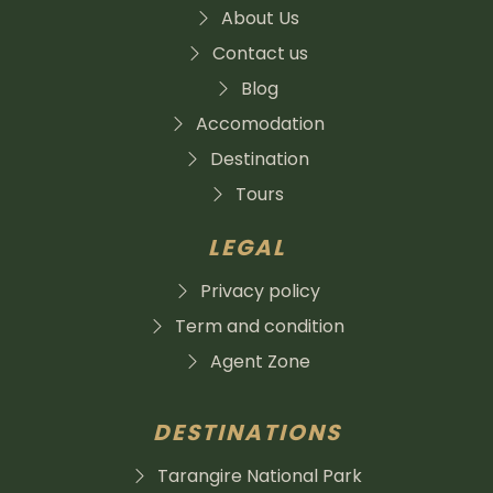
About Us
Contact us
Blog
Accomodation
Destination
Tours
LEGAL
Privacy policy
Term and condition
Agent Zone
DESTINATIONS
Tarangire National Park