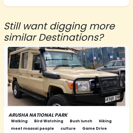
Still want digging more
similar Destinations?
ARUSHA NATIONAL PARK
NORTHERN-TANZANIA
Walking
Bird Watching
Bush lunch
Hiking
meet maasai people
culture
Game Drive