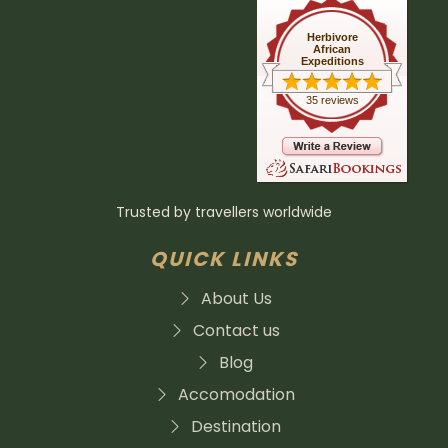
Herbivore
African
Expeditions
35 reviews
Trusted by travellers worldwide
QUICK LINKS
About Us
Contact us
Blog
Accomodation
Destination