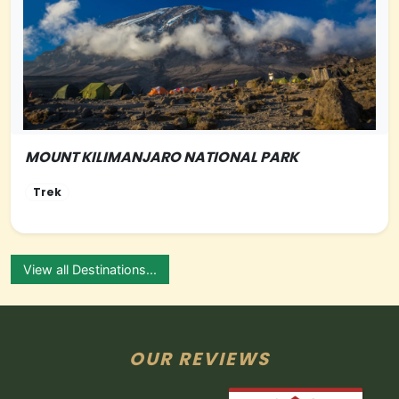
MOUNT KILIMANJARO NATIONAL PARK
NORTHERN-TANZANIA
Trek
View all Destinations...
OUR REVIEWS