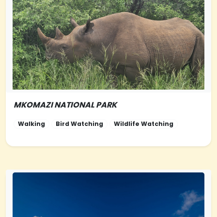
MKOMAZI NATIONAL PARK
NORTHERN-
TANZANIA
Walking
Bird Watching
Wildlife Watching