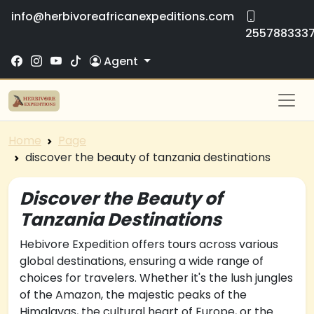
info@herbivoreafricanexpeditions.com
255788333
Agent
Home
Page
discover the beauty of tanzania destinations
Discover the Beauty of
Tanzania Destinations
Hebivore Expedition offers tours across various
global destinations, ensuring a wide range of
choices for travelers. Whether it's the lush jungles
of the Amazon, the majestic peaks of the
Himalayas, the cultural heart of Europe, or the