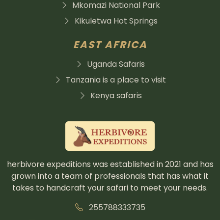
Mkomazi National Park
Kikuletwa Hot Springs
EAST AFRICA
Uganda Safaris
Tanzania is a place to visit
Kenya safaris
herbivore expeditions was established in 2021 and has
grown into a team of professionals that has what it
takes to handcraft your safari to meet your needs.
255788333735