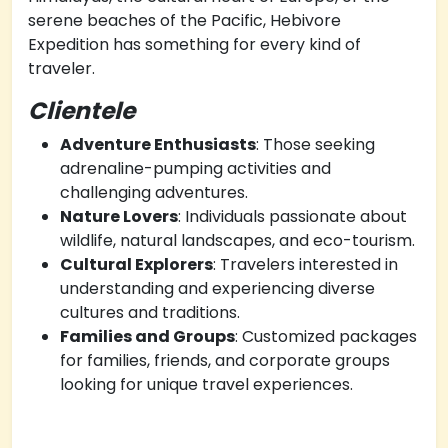
serene beaches of the Pacific, Hebivore
Expedition has something for every kind of
traveler.
Clientele
Adventure Enthusiasts
: Those seeking
adrenaline-pumping activities and
challenging adventures.
Nature Lovers
: Individuals passionate about
wildlife, natural landscapes, and eco-tourism.
Cultural Explorers
: Travelers interested in
understanding and experiencing diverse
cultures and traditions.
Families and Groups
: Customized packages
for families, friends, and corporate groups
looking for unique travel experiences.