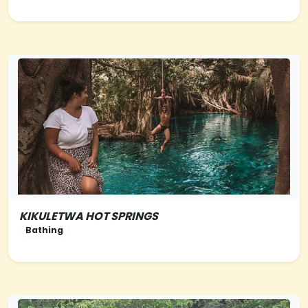
KIKULETWA HOT SPRINGS
NORTHERN-TANZANIA
Bathing