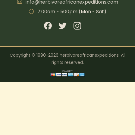
info@herbivoreafricanexpeditions.com
7:00am - 500pm (Mon - Sat)
Copyright © 1990-2026 herbivoreafricanexpeditions. All
rights reserved.