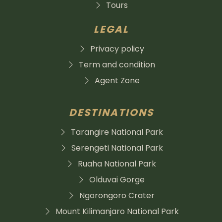
Tours
LEGAL
Privacy policy
Term and condition
Agent Zone
DESTINATIONS
Tarangire National Park
Serengeti National Park
Ruaha National Park
Olduvai Gorge
Ngorongoro Crater
Mount Kilimanjaro National Park